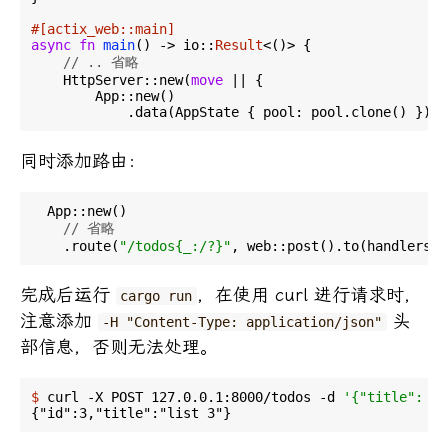
#[actix_web::main]
async
fn
main
() -> io::
Result
<()> {

// .. 省略
    HttpServer::new(
move
 || {

        App::new()

            .data(AppState { pool: pool.clone() })
同时添加路由：
  App::new()

// 省略
    .route(
"/todos{_:/?}"
完成后运行
，在使用 curl 进行请求时，
cargo run
注意添加
头
-H "Content-Type: application/json"
部信息，否则无法处理。
$
 curl -X POST 127.0.0.1:8000/todos -d 
'{"title": "l