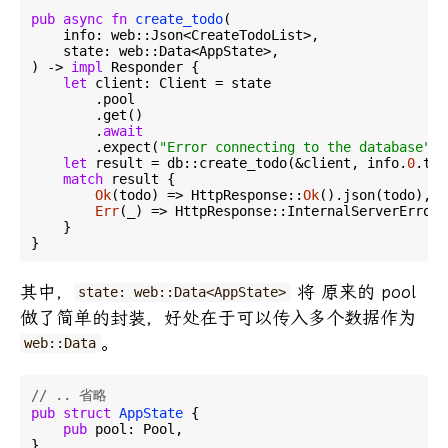
pub
async
fn
create_todo
(

    info: web::Json<CreateTodoList>,

    state: web::Data<AppState>,

) -> 
impl
 Responder {

let
 client: Client = state

        .pool

        .get()

        .
await
        .expect(
"Error connecting to the database"
);

let
 result = db::create_todo(&client, info.
0
.tit
match
 result {

Ok
(todo) => HttpResponse::
Ok
().json(todo),

Err
(_) => HttpResponse::InternalServerError(
    }

其中，
将 原来的 pool
state: web::Data<AppState>
做了简单的封装，好处在于可以传入多个数据作为
。
web::Data
// .. 省略
pub
struct
AppState
 {

pub
 pool: Pool,

}
