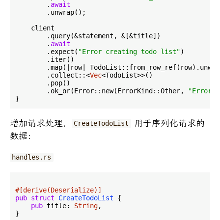
        .
await
        .unwrap();

    client

        .query(&statement, &[&title])

        .
await
        .expect(
"Error creating todo list"
)

        .iter()

        .map(|row| TodoList::from_row_ref(row).unwrap
        .collect::<
Vec
<TodoList>>()

        .pop()

        .ok_or(Error::new(ErrorKind::Other, 
"Error c
增加请求处理，
用于序列化请求的
CreateTodoList
数据：
handles.rs
#[derive(Deserialize)]
pub
struct
CreateTodoList
 {

pub
 title: 
String
,

}
