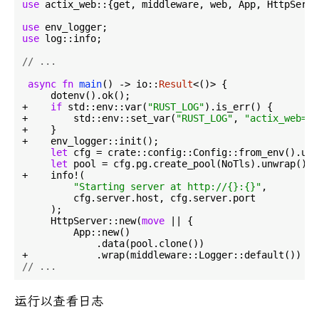
use
 actix_web::{get, middleware, web, App, HttpServe
use
use
 log::info;

// ...
async
fn
main
() -> io::
Result
<()> {

     dotenv().ok();

+    
if
 std::env::var(
"RUST_LOG"
).is_err() {

+        std::env::set_var(
"RUST_LOG"
, 
"actix_web=in
+    }

+    env_logger::init();

let
 cfg = crate::config::Config::from_env().unw
let
 pool = cfg.pg.create_pool(NoTls).unwrap();

+    info!(

"Starting server at http://{}:{}"
,

         cfg.server.host, cfg.server.port

     );

     HttpServer::new(
move
 || {

         App::new()

             .data(pool.clone())

// ...
运行以查看日志