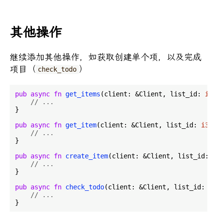
其他操作
继续添加其他操作，如获取创建单个项，以及完成
项目（
）
check_todo
pub
async
fn
get_items
(client: &Client, list_id: 
i32
// ...
}

pub
async
fn
get_item
(client: &Client, list_id: 
i32
,
// ...
}

pub
async
fn
create_item
(client: &Client, list_id: 
i
// ...
}

pub
async
fn
check_todo
(client: &Client, list_id: 
i3
// ...