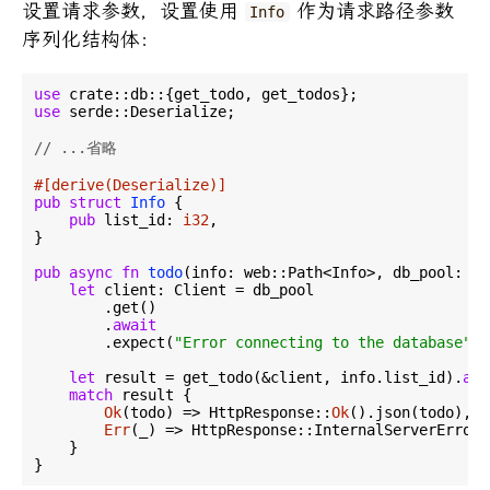
设置请求参数，设置使用
作为请求路径参数
Info
序列化结构体：
use
use
 serde::Deserialize;

// ...省略
#[derive(Deserialize)]
pub
struct
Info
 {

pub
 list_id: 
i32
,

}

pub
async
fn
todo
(info: web::Path<Info>, db_pool: we
let
 client: Client = db_pool

        .get()

        .
await
        .expect(
"Error connecting to the database"
);

let
 result = get_todo(&client, info.list_id).
awa
match
 result {

Ok
(todo) => HttpResponse::
Ok
().json(todo),

Err
(_) => HttpResponse::InternalServerError(
    }
