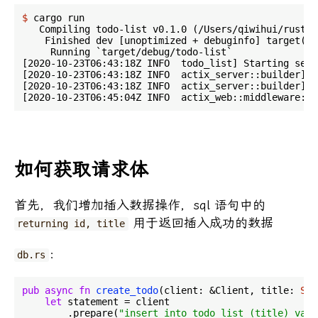
$
 cargo run
   Compiling todo-list v0.1.0 (/Users/qiwihui/rust/t
    Finished dev [unoptimized + debuginfo] target(s)
     Running `target/debug/todo-list`

[2020-10-23T06:43:18Z INFO  todo_list] Starting serv
[2020-10-23T06:43:18Z INFO  actix_server::builder] S
[2020-10-23T06:43:18Z INFO  actix_server::builder] S
如何获取请求体
首先，我们增加插入数据操作，sql 语句中的
用于返回插入成功的数据
returning id, title
：
db.rs
pub
async
fn
create_todo
(client: &Client, title: 
Str
let
 statement = client

        .prepare(
"insert into todo_list (title) valu