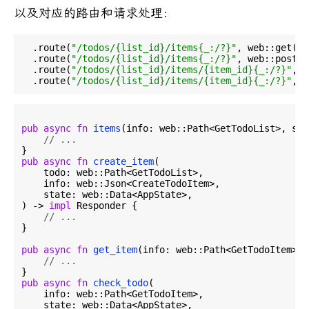
以及对应的路由和请求处理：
  .route(
"/todos/{list_id}/items{_:/?}"
, web::get().
  .route(
"/todos/{list_id}/items{_:/?}"
, web::post()
  .route(
"/todos/{list_id}/items/{item_id}{_:/?}"
, w
  .route(
"/todos/{list_id}/items/{item_id}{_:/?}"
pub
async
fn
items
(info: web::Path<GetTodoList>, sta
// ...
pub
async
fn
create_item
(

    todo: web::Path<GetTodoList>,

    info: web::Json<CreateTodoItem>,

    state: web::Data<AppState>,

) -> 
impl
 Responder {

// ...
}

pub
async
fn
get_item
(info: web::Path<GetTodoItem>, 
// ...
pub
async
fn
check_todo
(

    info: web::Path<GetTodoItem>,

    state: web::Data<AppState>,
