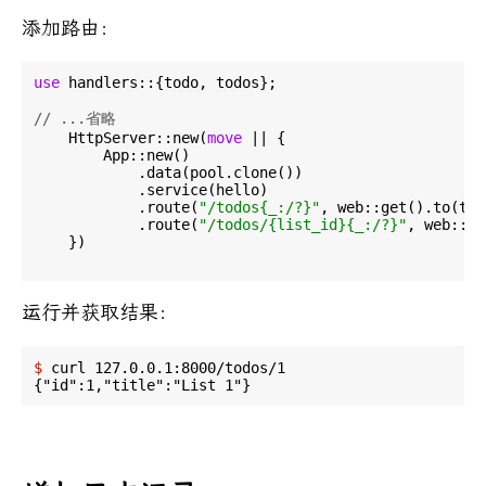
添加路由：
use
 handlers::{todo, todos};

// ...省略
    HttpServer::new(
move
 || {

        App::new()

            .data(pool.clone())

            .service(hello)

            .route(
"/todos{_:/?}"
, web::get().to(tod
            .route(
"/todos/{list_id}{_:/?}"
, web::ge
    })

运行并获取结果：
$
 curl 127.0.0.1:8000/todos/1