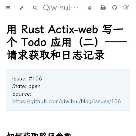
Qiwihui's blog
用 Rust Actix-web 写一
个 Todo 应用（二）──
请求获取和日志记录
Issue: #106
State: open
Source:
https://github.com/qiwihui/blog/issues/106