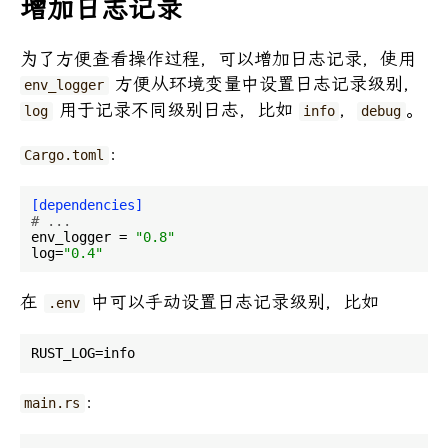
增加日志记录
为了方便查看操作过程，可以增加日志记录，使用
方便从环境变量中设置日志记录级别，
env_logger
用于记录不同级别日志，比如
，
。
log
info
debug
：
Cargo.toml
[dependencies]
# ...
env_logger
 = 
"0.8"
log
=
"0.4"
在
中可以手动设置日志记录级别，比如
.env
：
main.rs