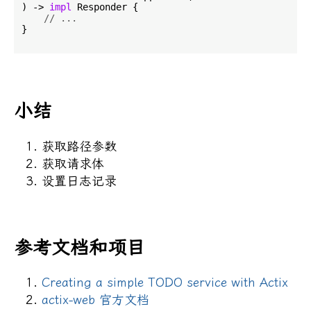
) -> 
impl
 Responder {

// ...
}

小结
获取路径参数
获取请求体
设置日志记录
参考文档和项目
Creating a simple TODO service with Actix
actix-web 官方文档