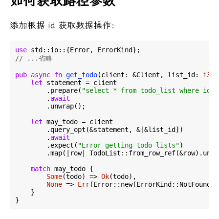
如何获取路径参数
添加根据 id 获取数据操作：
use
// ...省略
pub
async
fn
get_todo
(client: &Client, list_id: 
i32
)
let
 statement = client

        .prepare(
"select * from todo_list where id =
        .
await
        .unwrap();

let
 may_todo = client

        .query_opt(&statement, &[&list_id])

        .
await
        .expect(
"Error getting todo lists"
)

        .map(|row| TodoList::from_row_ref(&row).unwr
match
 may_todo {

Some
(todo) => 
Ok
(todo),

None
 => 
Err
(Error::new(ErrorKind::NotFound, 
    }
