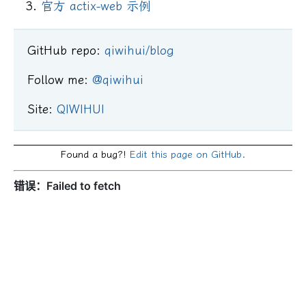
官方 actix-web 示例
GitHub repo:
qiwihui/blog
Follow me:
@qiwihui
Site:
QIWIHUI
Found a bug?!
Edit this page on GitHub.