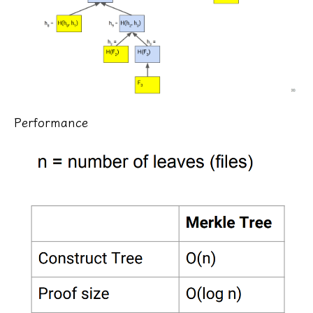
Performance