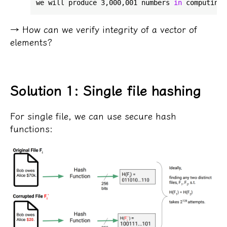
we will produce 3,000,001 numbers 
in
→ How can we verify integrity of a vector of
elements?
Solution 1: Single file hashing
For single file, we can use secure hash
functions: