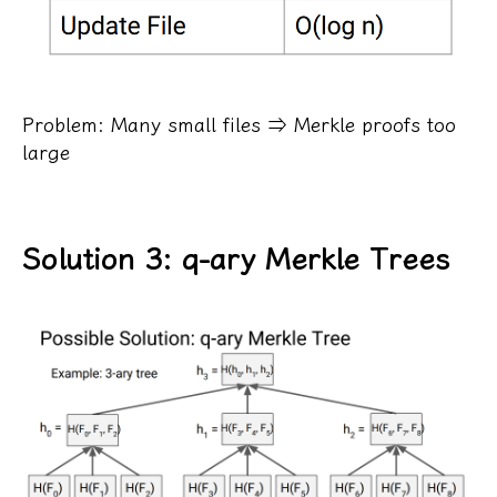
Problem: Many small files ⇒ Merkle proofs too
large
Solution 3: q-ary Merkle Trees