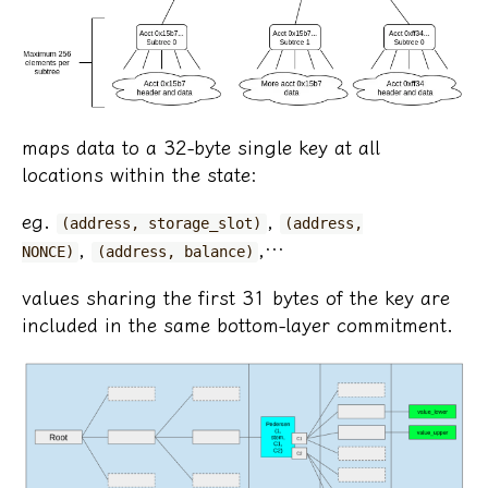
maps data to a 32-byte single key at all
locations within the state:
eg.
,
(address, storage_slot)
(address,
,
,…
NONCE)
(address, balance)
values sharing the first 31 bytes of the key are
included in the same bottom-layer commitment.