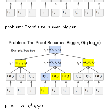
problem: Proof size is even bigger
proof size:
ql
o
g
n
q