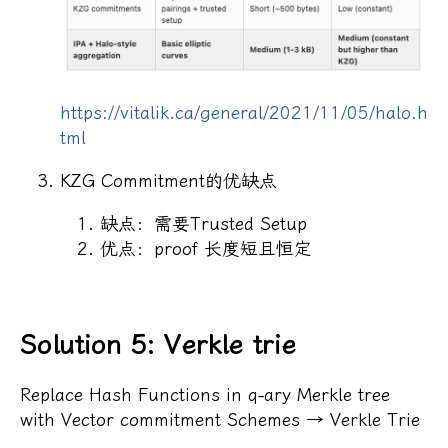
https://vitalik.ca/general/2021/11/05/halo.h
tml
KZG Commitment的优缺点
缺点：需要Trusted Setup
优点：proof 长度短且恒定
Solution 5: Verkle trie
Replace Hash Functions in q-ary Merkle tree
with Vector commitment Schemes → Verkle Trie