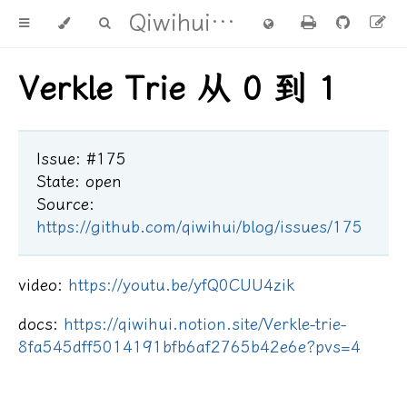
Qiwihui's blog
Verkle Trie 从 0 到 1
Issue: #175
State: open
Source:
https://github.com/qiwihui/blog/issues/175
video:
https://youtu.be/yfQ0CUU4zik
docs:
https://qiwihui.notion.site/Verkle-trie-
8fa545dff5014191bfb6af2765b42e6e?pvs=4