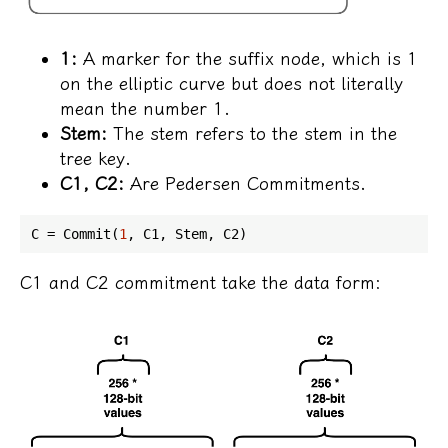
1:
A marker for the suffix node, which is 1
on the elliptic curve but does not literally
mean the number 1.
Stem:
The stem refers to the stem in the
tree key.
C1, C2:
Are Pedersen Commitments.
C = Commit(
1
C1 and C2 commitment take the data form: