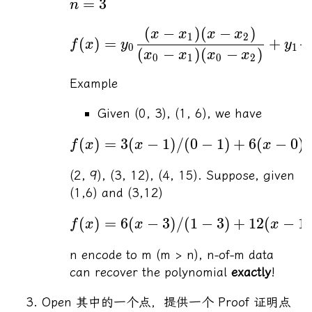
=
3
n
(
−
)
(
−
)
x
x
x
x
1
2
(
)
=
+
f
x
y
y
0
1
(
−
)
(
−
)
(
x
x
x
x
0
1
0
2
Example
Given (0, 3), (1, 6), we have
(
)
=
3
(
−
1
)
/
(
0
−
1
)
+
6
(
−
0
)
/
f
x
x
x
(2, 9), (3, 12), (4, 15). Suppose, given
(1,6) and (3,12)
(
)
=
6
(
−
3
)
/
(
1
−
3
)
+
12
(
−
1
)
f
x
x
x
n encode to m (m > n), n-of-m data
can recover the polynomial
exactly
!
Open 其中的一个点，提供一个 Proof 证明点