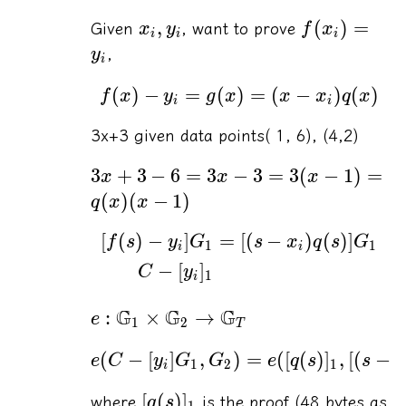
,
(
)
=
Given
, want to prove
x
y
f
x
i
i
i
,
y
i
(
)
−
=
(
)
=
(
−
)
(
)
f
x
y
g
x
x
x
q
x
i
i
3x+3 given data points( 1, 6), (4,2)
3
+
3
−
6
=
3
−
3
=
3
(
−
1
)
=
x
x
x
(
)
(
−
1
)
q
x
x
[
(
)
−
]
=
[(
−
)
(
)]
f
s
y
G
s
x
q
s
G
1
1
i
i
−
[
]
C
y
1
i
G
G
G
:
×
→
e
1
2
T
(
−
[
]
,
)
=
([
(
)
]
,
[(
−
e
C
y
G
G
e
q
s
s
1
2
1
i
[
(
)
]
where
is the proof (48 bytes as
q
s
1