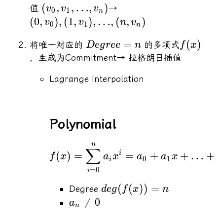
(
,
,
…
,
)
值
→
v
v
v
0
1
n
(
0
,
)
,
(
1
,
)
,
…
,
(
,
)
v
v
n
v
0
1
n
=
(
)
将唯一对应的
的多项式
De
g
ree
n
f
x
，生成为Commitment→ 拉格朗日插值
Lagrange Interpolation
Polynomial
n
∑
(
)
=
=
+
+
…
+
i
f
x
a
x
a
a
x
0
1
i
=
0
i
(
(
))
=
Degree
d
e
g
f
x
n

=
0
a
n