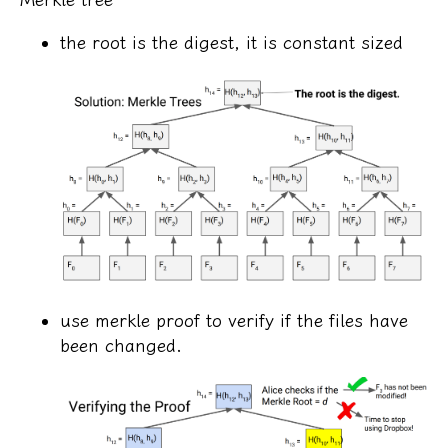
the root is the digest, it is constant sized
use merkle proof to verify if the files have
been changed.