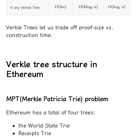
Verkle Trees let us trade off proof-size vs.
construction time.
Verkle tree structure in
Ethereum
MPT(Merkle Patricia Trie) problem
Ethereum has a total of four trees:
the World State Trie
Receipts Trie