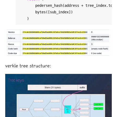
        pedersen_hash(address + tree_index.to_b
        bytes([sub_index])

verkle tree structure: