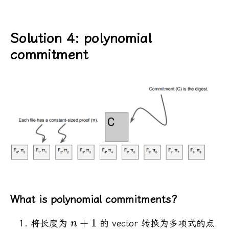
Solution 4: polynomial
commitment
What is polynomial commitments?
+
1
将长度为
的 vector 转换为多项式的点
n