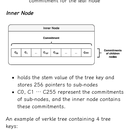
commitment for the leaf node
Inner Node
holds the stem value of the tree key and
stores 256 pointers to sub-nodes
C0, C1 … C255 represent the commitments
of sub-nodes, and the inner node contains
these commitments.
An example of verkle tree containing 4 tree
keys: