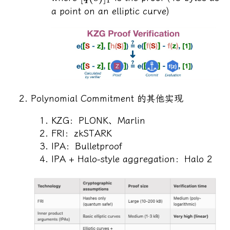
a point on an elliptic curve)
Polynomial Commitment 的其他实现
KZG：PLONK、Marlin
FRI：zkSTARK
IPA：Bulletproof
IPA + Halo-style aggregation：Halo 2