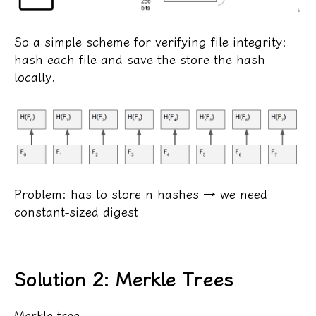
So a simple scheme for verifying file integrity:
hash each file and save the store the hash
locally.
Problem: has to store n hashes → we need
constant-sized digest
Solution 2: Merkle Trees
Merkle tree