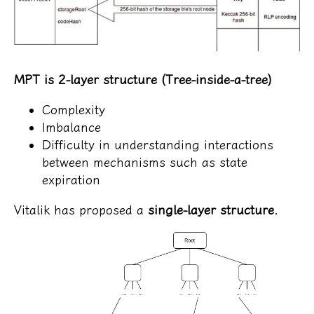
MPT is 2-layer structure (Tree-inside-a-tree)
Complexity
Imbalance
Difficulty in understanding interactions
between mechanisms such as state
expiration
Vitalik has proposed a
single-layer structure
.