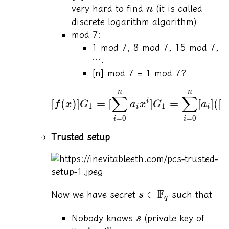
very hard to find
(it is called
n
discrete logarithm algorithm)
mod 7:
1 mod 7, 8 mod 7, 15 mod 7,
….
[n] mod 7 = 1 mod 7?
n
n
∑
∑
[
(
)]
=
[
]
=
[
]
([
i
f
x
G
a
x
G
a
x
1
1
i
i
=
0
=
0
i
i
Trusted setup
F
∈
Now we have secret
such that
s
q
Nobody knows
(private key of
s