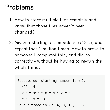
Problems
How to store multiple files remotely and
know that those files haven’t been
changed?
Given a starting 𝑥, compute 𝑥↦𝑥^3+5, and
repeat that 1 million times. How to prove to
someone I computed this, and did so
correctly - without he having to re-run the
whole thing.
Suppose our starting number is 𝑥=2.

- x^2 = 4

- x^3 = x^2 * x = 4 * 2 = 8

- X^3 + 5 = 13

So our trace is {2, 4, 8, 13, ...}
