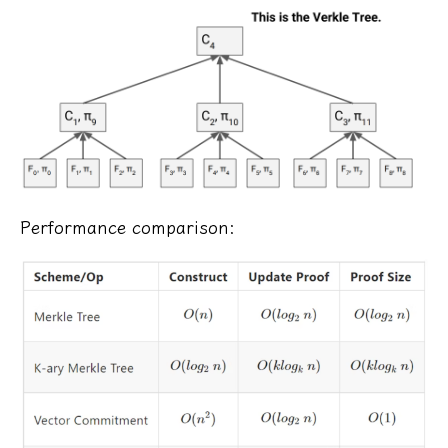
Performance comparison: