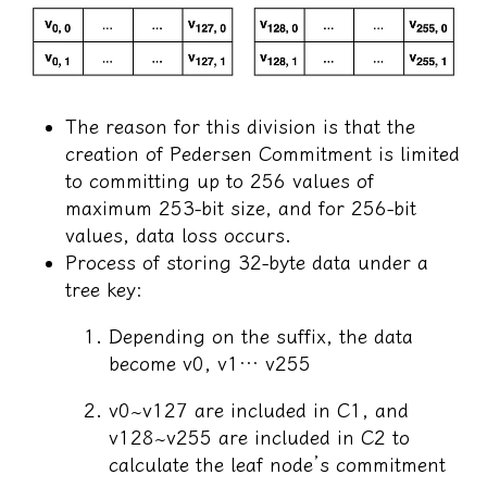
The reason for this division is that the
creation of Pedersen Commitment is limited
to committing up to 256 values of
maximum 253-bit size, and for 256-bit
values, data loss occurs.
Process of storing 32-byte data under a
tree key:
Depending on the suffix, the data
become v0, v1… v255
v0~v127 are included in C1, and
v128~v255 are included in C2 to
calculate the leaf node’s commitment