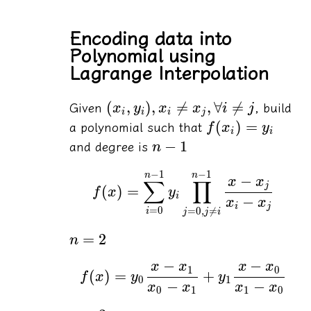
Encoding data into
Polynomial using
Lagrange Interpolation
(
,
)
,

=
,
∀

=
Given
, build
x
y
x
x
i
j
i
i
i
j
(
)
=
a polynomial such that
f
x
y
i
i
−
1
and degree is
n
−
1
−
1
n
n
−
x
x
∑
∏
j
(
)
=
f
x
y
i
−
x
x
i
j
=
0
=
0
,

=
i
j
j
i
=
2
n
−
−
x
x
x
x
1
0
(
)
=
+
f
x
y
y
0
1
−
−
x
x
x
x
0
1
1
0