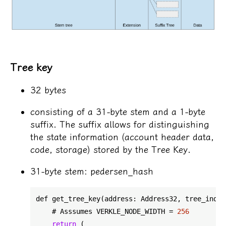
Tree key
32 bytes
consisting of a 31-byte stem and a 1-byte
suffix. The suffix allows for distinguishing
the state information (account header data,
code, storage) stored by the Tree Key.
31-byte stem: pedersen_hash
def get_tree_key(address: Address32, 
tree_index
    # Asssumes VERKLE_NODE_WIDTH = 
256
return
 (
