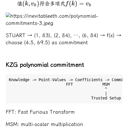
(
,
)
(
)
=
值
符合多项式
k
v
f
k
v
k
k
STUART → (1, 83), (2, 84), …, (6, 84) → f(x) →
choose (4.5, 69.5) as commitment
KZG polynomial commitment
Knowledge -> Point-Values -> Coefficients -> Commitm
                         FFT             MSM

                                          ^

                                          |

FFT: Fast Furious Transform
MSM: multi-scalar multiplication