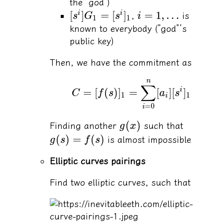
the “god”)
[
]
=
[
]
=
1
,
…
i
i
,
is
s
G
s
i
1
1
known to everybody (”god”’s
public key)
Then, we have the commitment as
n
∑
=
[
(
)
]
=
[
]
[
]
i
C
f
s
a
s
1
1
i
=
0
i
(
)
Finding another
such that
g
x
(
)
=
(
)
is almost impossible
g
s
f
s
Elliptic curves pairings
Find two elliptic curves, such that