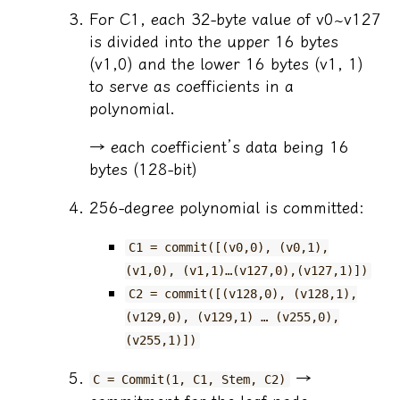
For C1, each 32-byte value of v0~v127
is divided into the upper 16 bytes
(v1,0) and the lower 16 bytes (v1, 1)
to serve as coefficients in a
polynomial.
→ each coefficient’s data being 16
bytes (128-bit)
256-degree polynomial is committed:
C1 = commit([(v0,0), (v0,1),
(v1,0), (v1,1)…(v127,0),(v127,1)])
C2 = commit([(v128,0), (v128,1),
(v129,0), (v129,1) … (v255,0),
(v255,1)])
→
C = Commit(1, C1, Stem, C2)