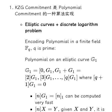
KZG Commitment 是 Polynomial
Commitment 的一种算法实现
Elliptic curves + discrete logarithm
problem
Encoding Polynomial in a finite field
F
, q is prime:
q
G
Polynomial on an elliptic curve
1
G
=
[
0
,
,
+
=
G
G
G
1
1
1
1
[
2
]
,
[
3
]
,
…
,
[
]
]
[
+
where
G
G
q
G
q
1
1
1
1
]
=
0
G
1
[
]
=
[
]
can be computed
n
G
n
1
1
very fast
[
]
=
, given
and
, it is
n
X
Y
X
Y