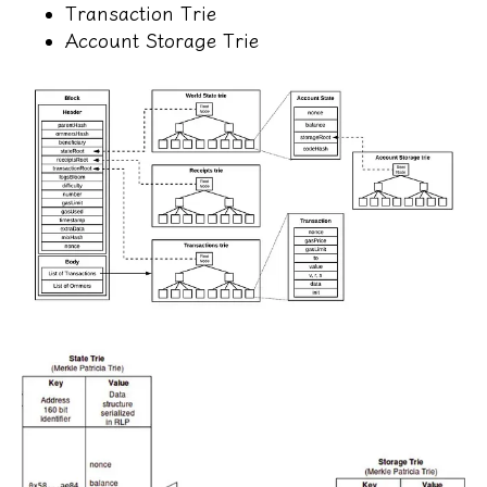
Transaction Trie
Account Storage Trie