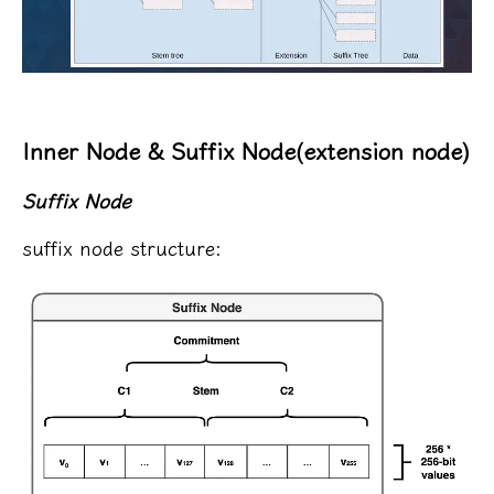
Inner Node & Suffix Node(extension node)
Suffix Node
suffix node structure: